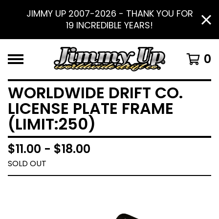
JIMMY UP 2007-2026 - THANK YOU FOR
19 INCREDIBLE YEARS!
0
WORLDWIDE DRIFT CO.
LICENSE PLATE FRAME
(LIMIT:250)
$
11.00 -
$
18.00
SOLD OUT