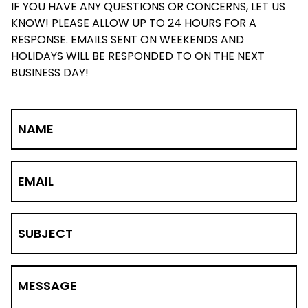
IF YOU HAVE ANY QUESTIONS OR CONCERNS, LET US
KNOW! PLEASE ALLOW UP TO 24 HOURS FOR A
RESPONSE. EMAILS SENT ON WEEKENDS AND
HOLIDAYS WILL BE RESPONDED TO ON THE NEXT
BUSINESS DAY!
NAME
EMAIL
SUBJECT
MESSAGE