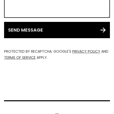
SEND MESSAGE
PROTECTED BY RECAPTCHA. GOOGLE'S
PRIVACY POLICY
AND
TERMS OF SERVICE
APPLY.