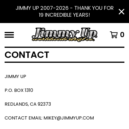
JIMMY UP 2007-2026 - THANK YOU FOR
19 INCREDIBLE YEARS!
0
CONTACT
JIMMY UP
P.O. BOX 1310
REDLANDS, CA 92373
CONTACT EMAIL:
MIKEY@JIMMYUP.COM