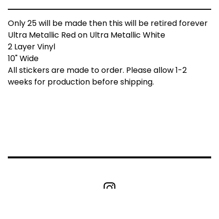
Only 25 will be made then this will be retired forever
Ultra Metallic Red on Ultra Metallic White
2 Layer Vinyl
10" Wide
All stickers are made to order. Please allow 1-2
weeks for production before shipping.