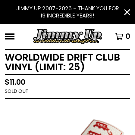
JIMMY UP 2007-2026 - THANK YOU FOR
19 INCREDIBLE YEARS!
0
WORLDWIDE DRIFT CLUB
VINYL (LIMIT: 25)
$
11.00
SOLD OUT