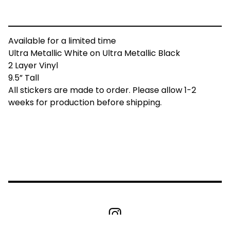
Available for a limited time
Ultra Metallic White on Ultra Metallic Black
2 Layer Vinyl
9.5” Tall
All stickers are made to order. Please allow 1-2
weeks for production before shipping.