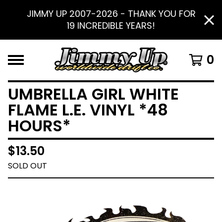
JIMMY UP 2007-2026 - THANK YOU FOR
19 INCREDIBLE YEARS!
0
UMBRELLA GIRL WHITE
FLAME L.E. VINYL *48
HOURS*
$
13.50
SOLD OUT