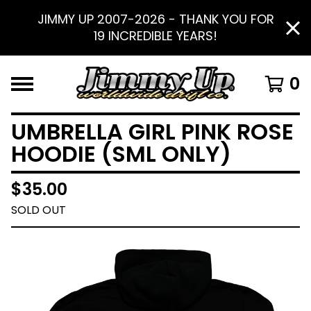
JIMMY UP 2007-2026 - THANK YOU FOR
19 INCREDIBLE YEARS!
0
UMBRELLA GIRL PINK ROSE
HOODIE (SML ONLY)
$
35.00
SOLD OUT