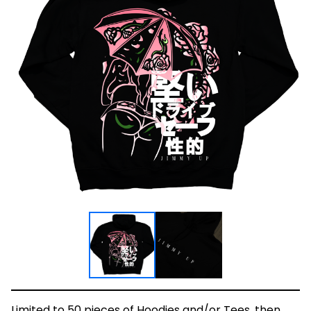
Limited to 50 pieces of Hoodies and/or Tees, then