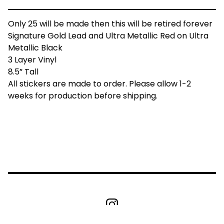
Only 25 will be made then this will be retired forever
Signature Gold Lead and Ultra Metallic Red on Ultra
Metallic Black
3 Layer Vinyl
8.5” Tall
All stickers are made to order. Please allow 1-2
weeks for production before shipping.