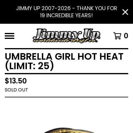
JIMMY UP 2007-2026 - THANK YOU FOR
19 INCREDIBLE YEARS!
0
UMBRELLA GIRL HOT HEAT
(LIMIT: 25)
$
13.50
SOLD OUT