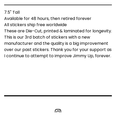
7.5" Tall
Available for 48 hours, then retired forever
All stickers ship free worldwide
These are Die-Cut, printed & laminated for longevity.
This is our 3rd batch of stickers with a new
manufacturer and the quality is a big improvement
over our past stickers. Thank you for your support as
I continue to attempt to improve Jimmy Up, forever.