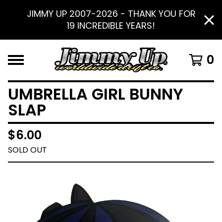
JIMMY UP 2007-2026 - THANK YOU FOR
19 INCREDIBLE YEARS!
0
UMBRELLA GIRL BUNNY
SLAP
$
6.00
SOLD OUT