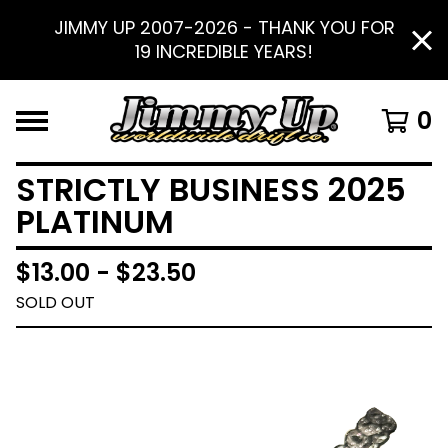
JIMMY UP 2007-2026 - THANK YOU FOR
19 INCREDIBLE YEARS!
0
STRICTLY BUSINESS 2025
PLATINUM
$
13.00 -
$
23.50
SOLD OUT