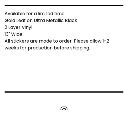
Available for a limited time
Gold Leaf on Ultra Metallic Black
2 Layer Vinyl
13" Wide
All stickers are made to order. Please allow 1-2
weeks for production before shipping.