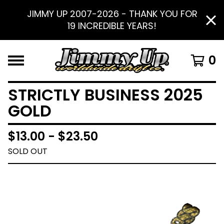
JIMMY UP 2007-2026 - THANK YOU FOR
19 INCREDIBLE YEARS!
0
STRICTLY BUSINESS 2025
GOLD
$
13.00 -
$
23.50
SOLD OUT