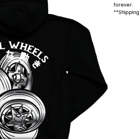
forever.
**Shipping