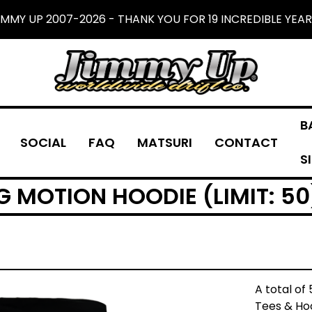
IMMY UP 2007-2026 - THANK YOU FOR 19 INCREDIBLE YEAR
B
SOCIAL
FAQ
MATSURI
CONTACT
S
G MOTION HOODIE (LIMIT: 50
A total of
Tees & Hoo