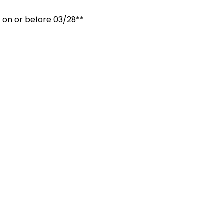
 on or before 03/28**