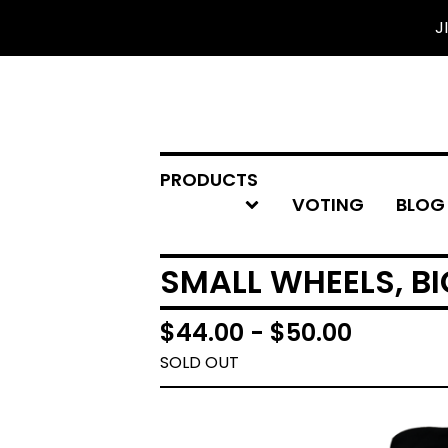
J
PRODUCTS
VOTING
BLOG
SMALL WHEELS, BI
$
44.00 -
$
50.00
SOLD OUT