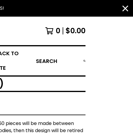
S!
0
$
0.00
ACK TO
SEARCH
ITE
)
 50 pieces will be made between
dies, then this design will be retired