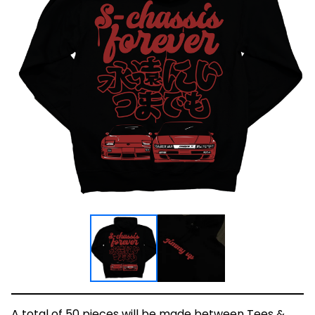
A total of 50 pieces will be made between Tees &