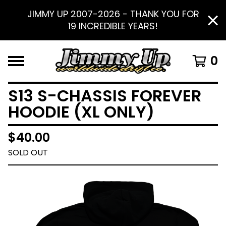
JIMMY UP 2007-2026 - THANK YOU FOR
19 INCREDIBLE YEARS!
0
S13 S-CHASSIS FOREVER
HOODIE (XL ONLY)
$
40.00
SOLD OUT