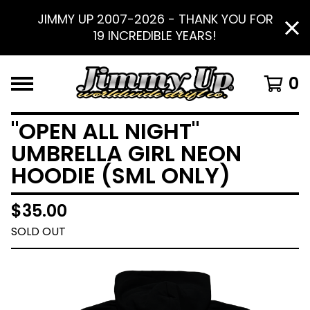
JIMMY UP 2007-2026 - THANK YOU FOR
19 INCREDIBLE YEARS!
0
"OPEN ALL NIGHT"
UMBRELLA GIRL NEON
HOODIE (SML ONLY)
$
35.00
SOLD OUT