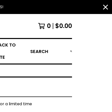
S!
0
$
0.00
ACK TO
SEARCH
ITE
for a limited time