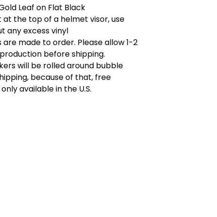
Gold Leaf on Flat Black
t at the top of a helmet visor, use
ut any excess vinyl
rs are made to order. Please allow 1-2
production before shipping.
kers will be rolled around bubble
hipping, because of that, free
 only available in the U.S.