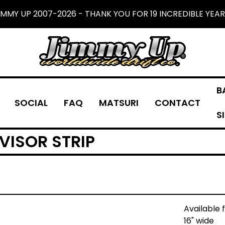
IMMY UP 2007-2026 - THANK YOU FOR 19 INCREDIBLE YEAR
B
SOCIAL
FAQ
MATSURI
CONTACT
S
VISOR STRIP
Available 
16" wide