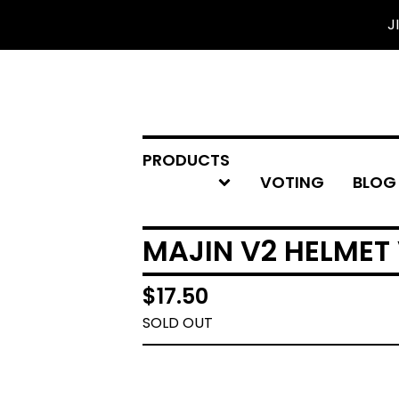
J
PRODUCTS
VOTING
BLOG
MAJIN V2 HELMET 
$
17.50
SOLD OUT