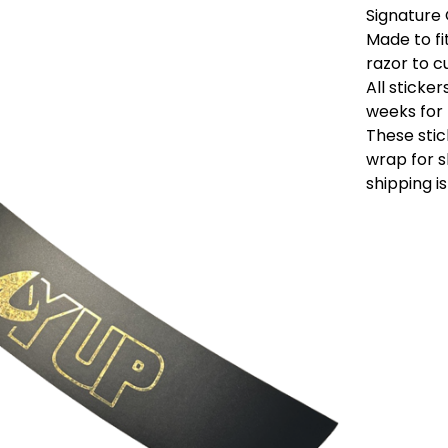
Signature 
Made to fi
razor to c
All sticke
weeks for 
These stic
wrap for s
shipping is