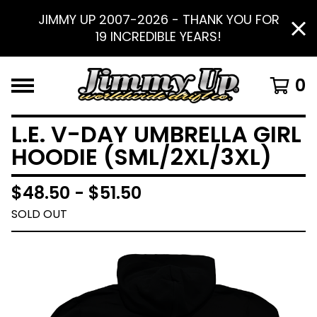
JIMMY UP 2007-2026 - THANK YOU FOR
19 INCREDIBLE YEARS!
0
L.E. V-DAY UMBRELLA GIRL
HOODIE (SML/2XL/3XL)
$
48.50 -
$
51.50
SOLD OUT