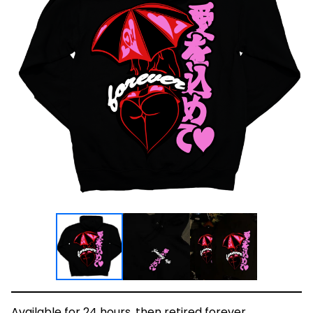
Available for 24 hours, then retired forever.