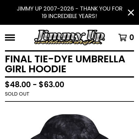
JIMMY UP 2007-2026 - THANK YOU FOR
19 INCREDIBLE YEARS!
0
FINAL TIE-DYE UMBRELLA
GIRL HOODIE
$
48.00 -
$
63.00
SOLD OUT