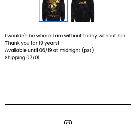
I wouldn't be where I am without today without her.
Thank you for 19 years!
Available until 06/19 at midnight (pst)
Shipping 07/01