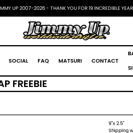
IMMY UP 2007-2026 - THANK YOU FOR 19 INCREDIBLE YEAR
B
SOCIAL
FAQ
MATSURI
CONTACT
S
AP FREEBIE
9"x 2.5"
Shipping w