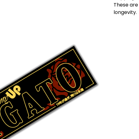
These are 
longevity.