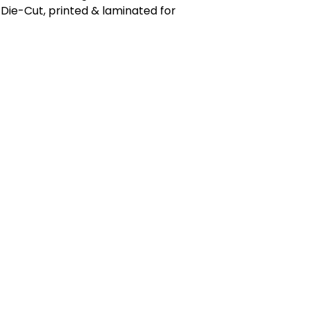
Die-Cut, printed & laminated for