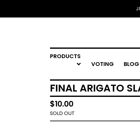
J
PRODUCTS
VOTING
BLOG
FINAL ARIGATO SL
$
10.00
SOLD OUT