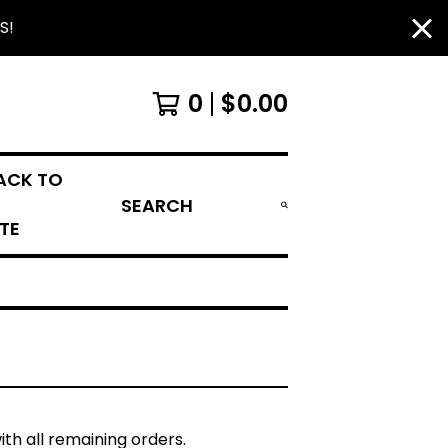
S!
0
$
0.00
ACK TO
SEARCH
ITE
ith all remaining orders.