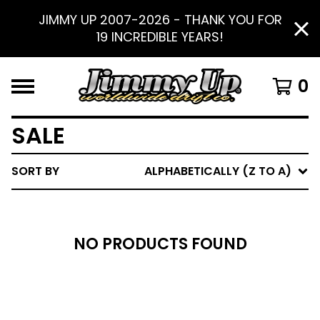
JIMMY UP 2007-2026 - THANK YOU FOR
19 INCREDIBLE YEARS!
0
SALE
SORT BY
ALPHABETICALLY (Z TO A)
NO PRODUCTS FOUND