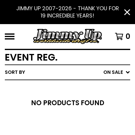
JIMMY UP 2007-2026 - THANK YOU FOR
19 INCREDIBLE YEARS!
0
EVENT REG.
SORT BY
ON SALE
NO PRODUCTS FOUND